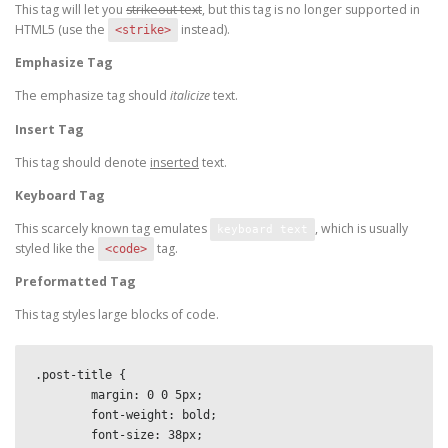
This tag will let you
strikeout text
, but this tag is no longer supported in
HTML5 (use the
instead).
<strike>
Emphasize Tag
The emphasize tag should
italicize
text.
Insert Tag
This tag should denote
inserted
text.
Keyboard Tag
This scarcely known tag emulates
, which is usually
keyboard text
styled like the
tag.
<code>
Preformatted Tag
This tag styles large blocks of code.
.post-title {

	margin: 0 0 5px;

	font-weight: bold;

	font-size: 38px;
