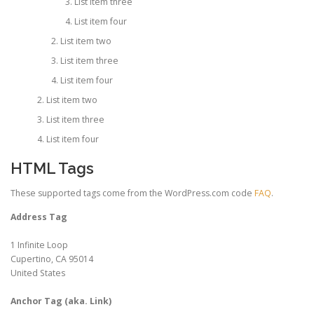
List item three
List item four
List item two
List item three
List item four
List item two
List item three
List item four
HTML Tags
These supported tags come from the WordPress.com code
FAQ
.
Address Tag
1 Infinite Loop
Cupertino, CA 95014
United States
Anchor Tag (aka. Link)