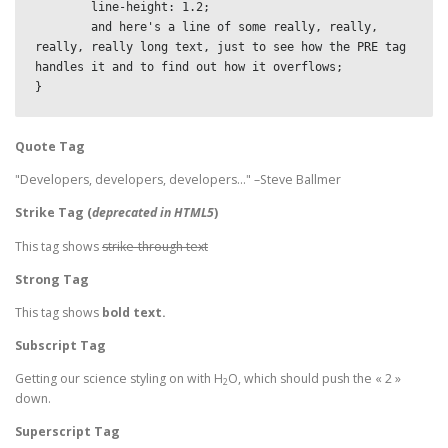
	line-height: 1.2;

	and here's a line of some really, really, 
really, really long text, just to see how the PRE tag 
handles it and to find out how it overflows;

}
Quote Tag
Developers, developers, developers…
–Steve Ballmer
Strike Tag
(
deprecated in HTML5
)
This tag shows
strike-through text
Strong Tag
This tag shows
bold
text.
Subscript Tag
Getting our science styling on with H
O, which should push the « 2 »
2
down.
Superscript Tag