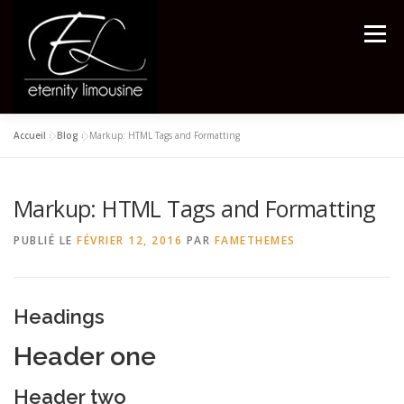
Aller
au
Menu
contenu
Accueil
»
Blog
»
Markup: HTML Tags and Formatting
ACCUEIL
VTC
EXEMPLES DE TARIFS
Markup: HTML Tags and Formatting
VOYAGES
PARTENAIRES
CONTACTEZ NOUS
PUBLIÉ LE
FÉVRIER 12, 2016
PAR
FAMETHEMES
Headings
Header one
Header two