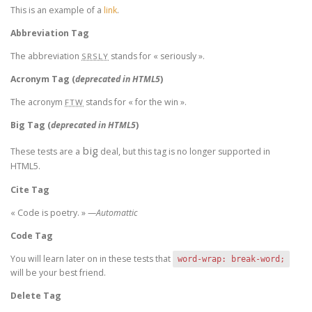
This is an example of a
link
.
Abbreviation Tag
The abbreviation
stands for « seriously ».
SRSLY
Acronym Tag (
deprecated in HTML5
)
The acronym
stands for « for the win ».
FTW
Big Tag
(
deprecated in HTML5
)
big
These tests are a
deal, but this tag is no longer supported in
HTML5.
Cite Tag
« Code is poetry. » —
Automattic
Code Tag
You will learn later on in these tests that
word-wrap: break-word;
will be your best friend.
Delete Tag