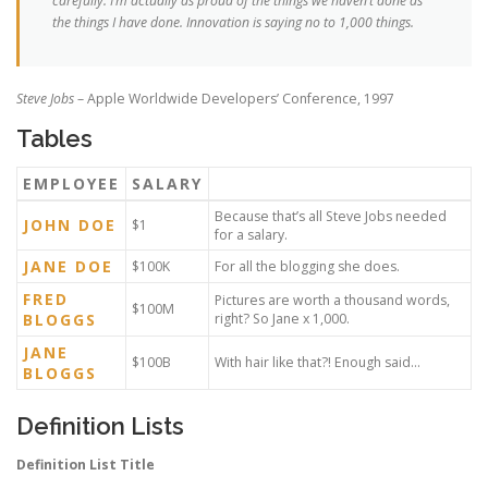
carefully. I’m actually as proud of the things we haven’t done as
the things I have done. Innovation is saying no to 1,000 things.
Steve Jobs
– Apple Worldwide Developers’ Conference, 1997
Tables
EMPLOYEE
SALARY
Because that’s all Steve Jobs needed
JOHN DOE
$1
for a salary.
JANE DOE
$100K
For all the blogging she does.
FRED
Pictures are worth a thousand words,
$100M
BLOGGS
right? So Jane x 1,000.
JANE
$100B
With hair like that?! Enough said…
BLOGGS
Definition Lists
Definition List Title