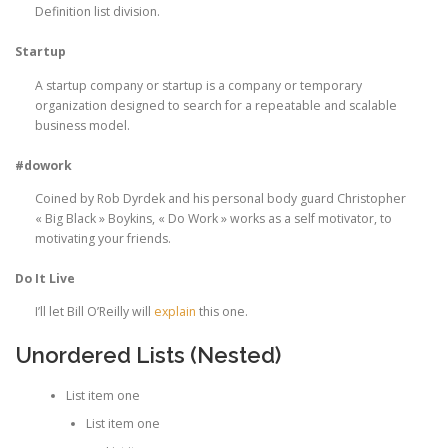
Definition list division.
Startup
A startup company or startup is a company or temporary
organization designed to search for a repeatable and scalable
business model.
#dowork
Coined by Rob Dyrdek and his personal body guard Christopher
« Big Black » Boykins, « Do Work » works as a self motivator, to
motivating your friends.
Do It Live
I’ll let Bill O’Reilly will
explain
this one.
Unordered Lists (Nested)
List item one
List item one