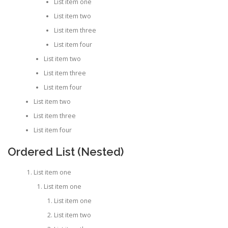
List item one
List item two
List item three
List item four
List item two
List item three
List item four
List item two
List item three
List item four
Ordered List (Nested)
List item one
List item one
List item one
List item two