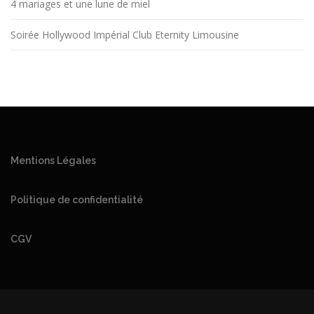
4 mariages et une lune de miel
Soirée Hollywood Impérial Club Eternity Limousine
Mentions Légales
Politique de confidentialité
CGV