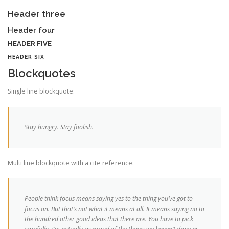
Header three
Header four
HEADER FIVE
HEADER SIX
Blockquotes
Single line blockquote:
Stay hungry. Stay foolish.
Multi line blockquote with a cite reference:
People think focus means saying yes to the thing you’ve got to
focus on. But that’s not what it means at all. It means saying no to
the hundred other good ideas that there are. You have to pick