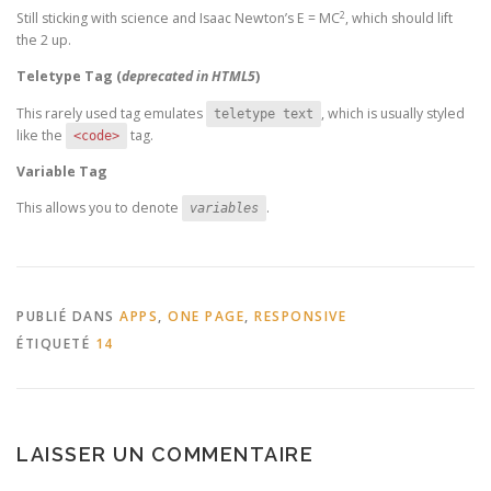
2
Still sticking with science and Isaac Newton’s E = MC
, which should lift
the 2 up.
Teletype Tag
(
deprecated in HTML5
)
This rarely used tag emulates
, which is usually styled
teletype text
like the
tag.
<code>
Variable Tag
This allows you to denote
.
variables
PUBLIÉ DANS
APPS
,
ONE PAGE
,
RESPONSIVE
ÉTIQUETÉ
14
LAISSER UN COMMENTAIRE