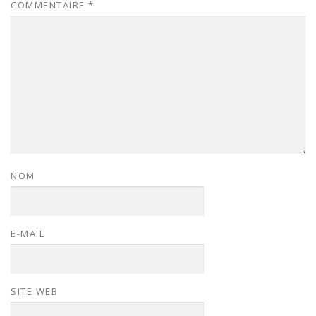
COMMENTAIRE
*
NOM
E-MAIL
SITE WEB