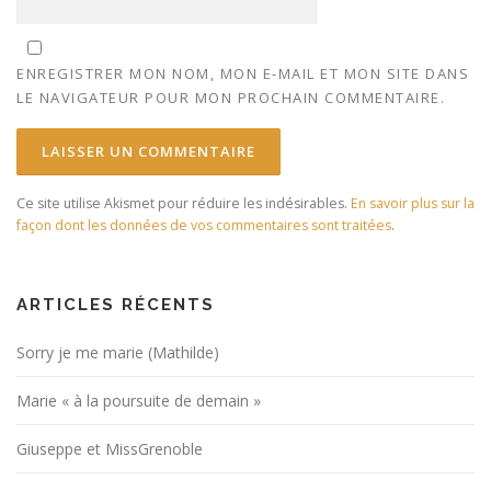
ENREGISTRER MON NOM, MON E-MAIL ET MON SITE DANS
LE NAVIGATEUR POUR MON PROCHAIN COMMENTAIRE.
Ce site utilise Akismet pour réduire les indésirables.
En savoir plus sur la
façon dont les données de vos commentaires sont traitées
.
ARTICLES RÉCENTS
Sorry je me marie (Mathilde)
Marie « à la poursuite de demain »
Giuseppe et MissGrenoble