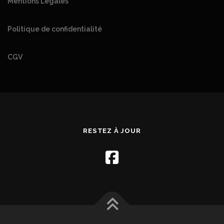
Mentions Légales
Politique de confidentialité
CGV
RESTEZ À JOUR