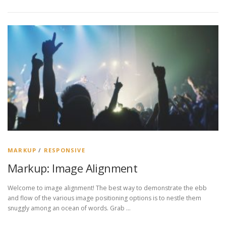
MARKUP
/
RESPONSIVE
Markup: Image Alignment
Welcome to image alignment! The best way to demonstrate the ebb
and flow of the various image positioning options is to nestle them
snuggly among an ocean of words. Grab …