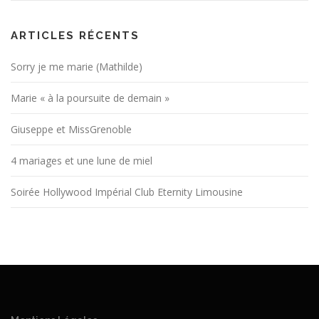
ARTICLES RÉCENTS
Sorry je me marie (Mathilde)
Marie « à la poursuite de demain »
Giuseppe et MissGrenoble
4 mariages et une lune de miel
Soirée Hollywood Impérial Club Eternity Limousine