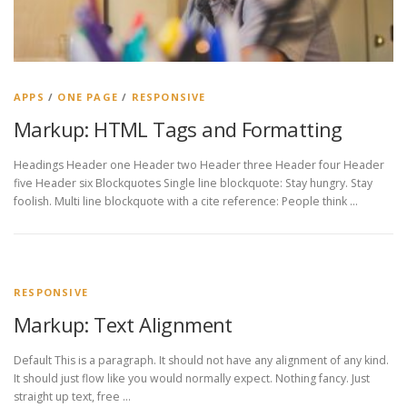
APPS
/
ONE PAGE
/
RESPONSIVE
Markup: HTML Tags and Formatting
Headings Header one Header two Header three Header four Header
five Header six Blockquotes Single line blockquote: Stay hungry. Stay
foolish. Multi line blockquote with a cite reference: People think …
RESPONSIVE
Markup: Text Alignment
Default This is a paragraph. It should not have any alignment of any kind.
It should just flow like you would normally expect. Nothing fancy. Just
straight up text, free …